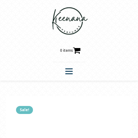
0 items
Sale!