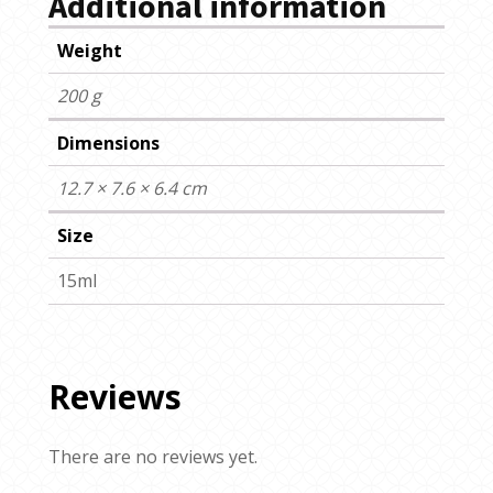
Additional information
Weight
200 g
Dimensions
12.7 × 7.6 × 6.4 cm
Size
15ml
Reviews
There are no reviews yet.