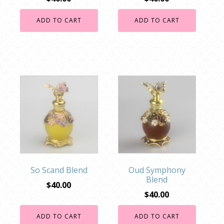
ADD TO CART
ADD TO CART
So Scand Blend
Oud Symphony
Blend
$
40.00
$
40.00
ADD TO CART
ADD TO CART