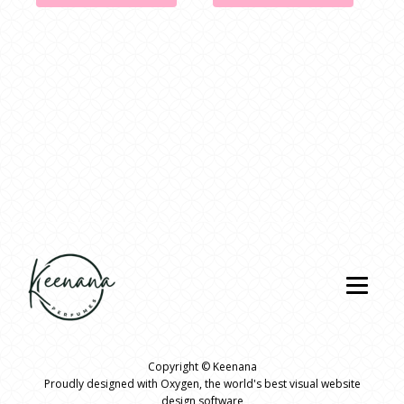
Copyright ©
Keenana
Proudly designed with Oxygen
, the world's best visual website
design software