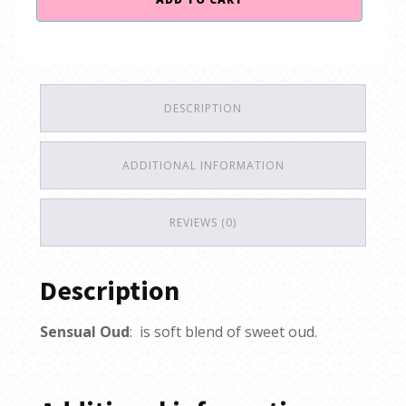
$40.00.
$35.00.
Oud
quantity
DESCRIPTION
ADDITIONAL INFORMATION
REVIEWS (0)
Description
Sensual Oud
: is soft blend of sweet oud.