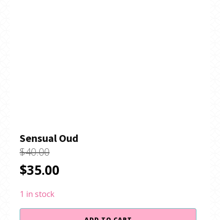
Sensual Oud
$
40.00
Original
Current
$
35.00
price
price
1 in stock
was:
is:
Sensual
ADD TO CART