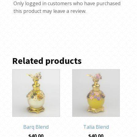
Only logged in customers who have purchased
this product may leave a review.
Related products
Barq Blend
Talia Blend
$
40.00
$
40.00